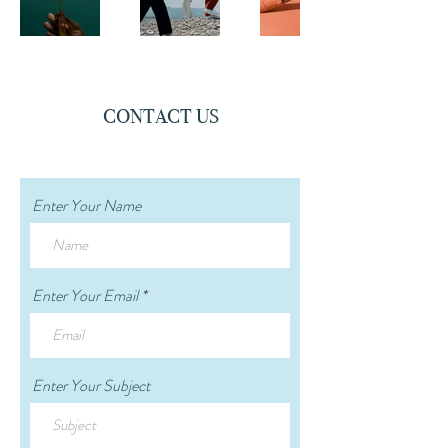
CONTACT US
Enter Your Name
Enter Your Email
Enter Your Subject