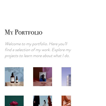
My Portfolio
Welcome to my portfolio. Here you’ll
find a selection of my work. Explore my
projects to learn more about what I do.