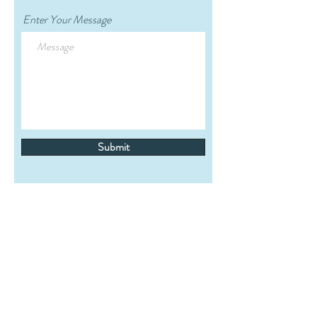
Enter Your Message
Submit